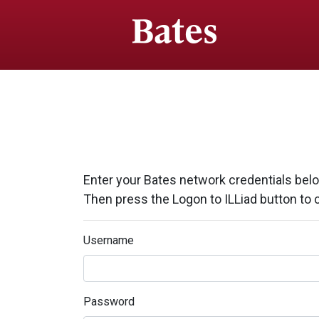
Enter your Bates network credentials bel
Then press the Logon to ILLiad button to 
Username
Password