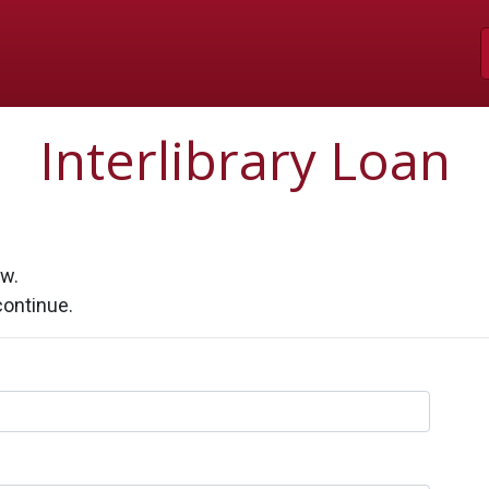
Skip to Main Content
Interlibrary Loan
ow.
continue.