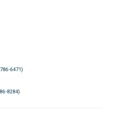
786-6471
)
86-8284
)