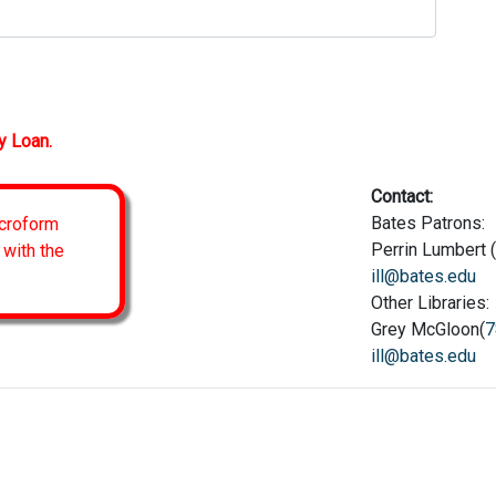
y Loan.
Contact:
Bates Patrons:
icroform
Perrin Lumbert (
 with the
ill@bates.edu
Other Libraries:
Grey McGloon(
7
ill@bates.edu