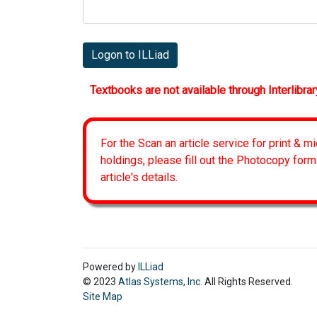
Logon to ILLiad
Textbooks are not available through Interlibrar
For the Scan an article service for print & m
holdings, please fill out the Photocopy form
article's details.
Powered by
ILLiad
© 2023
Atlas Systems, Inc.
All Rights Reserved.
Site Map