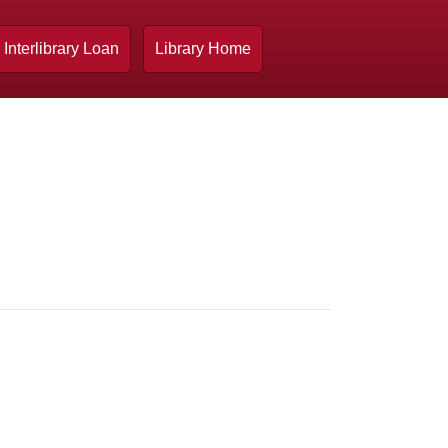
Interlibrary Loan
Library Home